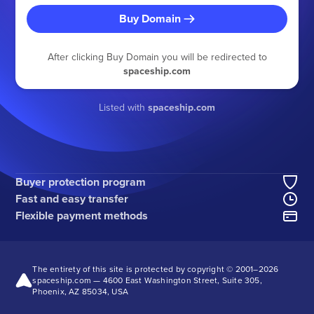
Buy Domain
After clicking Buy Domain you will be redirected to
spaceship.com
Listed with
spaceship.com
Buyer protection program
Fast and easy transfer
Flexible payment methods
The entirety of this site is protected by copyright © 2001–
2026
spaceship.com — 4600 East Washington Street, Suite 305,
Phoenix, AZ 85034, USA