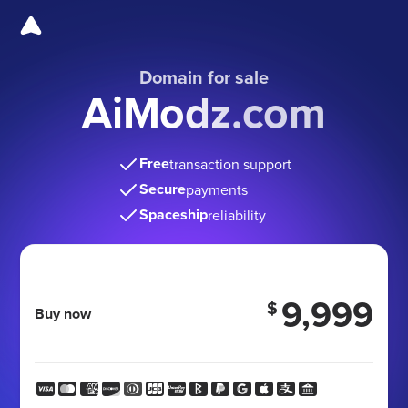
Domain for sale
AiModz.com
Free
transaction support
Secure
payments
Spaceship
reliability
9,999
$
Buy now